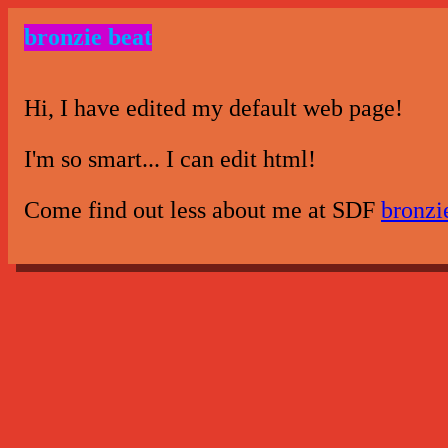
bronzie beat
Hi, I have edited my default web page!
I'm so smart... I can edit html!
Come find out less about me at SDF
bronzi